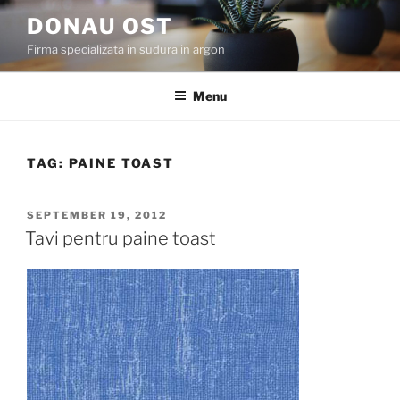
Skip
DONAU OST
to
Firma specializata in sudura in argon
content
Menu
TAG:
PAINE TOAST
POSTED
SEPTEMBER 19, 2012
ON
Tavi pentru paine toast