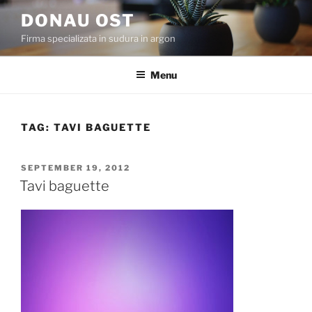
Skip
DONAU OST
to
Firma specializata in sudura in argon
content
Menu
TAG:
TAVI BAGUETTE
POSTED
SEPTEMBER 19, 2012
ON
Tavi baguette