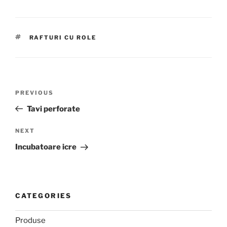
TAGS
RAFTURI CU ROLE
Post
Previous
PREVIOUS
navigation
Post
Tavi perforate
Next
NEXT
Post
Incubatoare icre
CATEGORIES
Produse