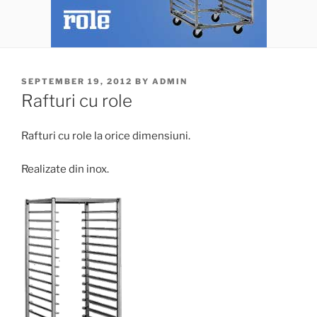
POSTED
SEPTEMBER 19, 2012
BY
ADMIN
ON
Rafturi cu role
Rafturi cu role la orice dimensiuni.
Realizate din inox.